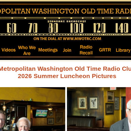
Metropolitan Washington Old Time Radio Cl
2026 Summer Luncheon Pictures