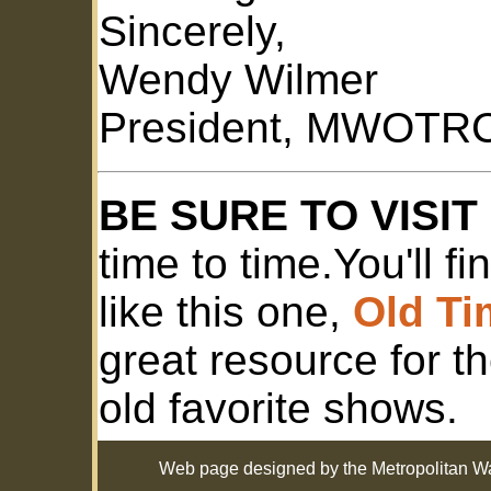
Sincerely,
Wendy Wilmer
President, MWOTRC
BE SURE TO VISI
time to time.You'll f
like this one,
Old T
great resource for t
old favorite shows.