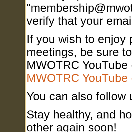
"membership@mwotr
verify that your emai
If you wish to enj
meetings, be sure to
MWOTRC YouTube c
MWOTRC YouTube 
You can also follow
Stay healthy, and ho
other again soon!