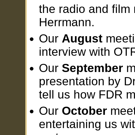
the radio and film
Herrmann.
Our
August
meeti
interview with O
Our
September
me
presentation by Dr
tell us how FDR m
Our
October
meeti
entertaining us wi