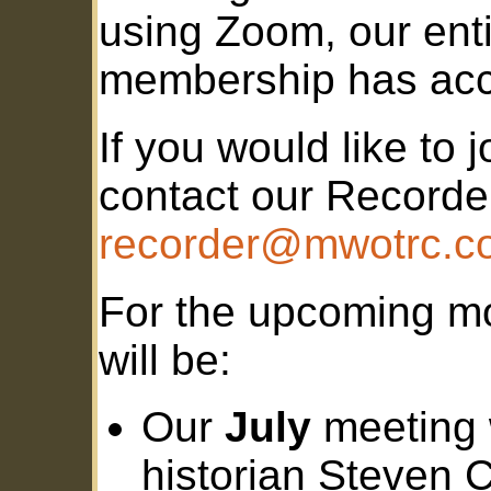
using Zoom, our enti
membership has acc
If you would like to 
contact our Recorde
recorder@mwotrc.c
For the upcoming m
will be:
Our
July
meeting w
historian Steven C