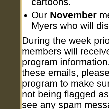
cartoons.
Our
November
me
Myers who will di
During the week prio
members will receiv
program information.
these emails, pleas
program to make sur
not being flagged as
see any spam messa