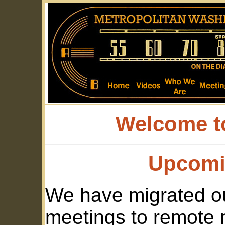
Welcome t
Upcomi
We have migrated ou
meetings to remote